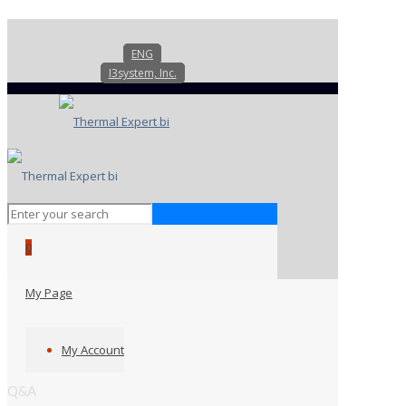
ENG
I3system, Inc.
0
My Page
My Account
Q&A