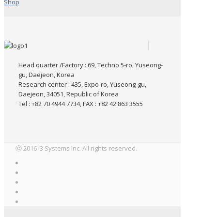
Shop
Head quarter /Factory : 69, Techno 5-ro, Yuseong-
gu, Daejeon, Korea
Research center : 435, Expo-ro, Yuseong-gu,
Daejeon, 34051, Republic of Korea
Tel : +82 70 4944 7734, FAX : +82 42 863 3555
ⓒ 2016 I3 Systems Inc. All rights reserved.