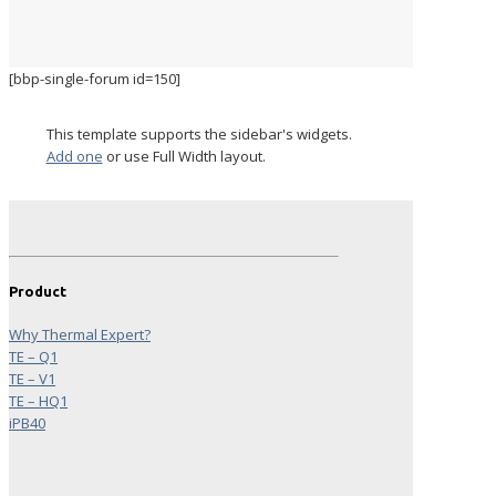
[bbp-single-forum id=150]
This template supports the sidebar's widgets.
Add one
or use Full Width layout.
Product
Why Thermal Expert?
TE – Q1
TE – V1
TE – HQ1
iPB40