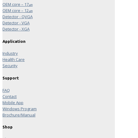
OEM core – 17㎛
OEM core – 12㎛
Detector - QVGA
Detector - VGA
Detector - XGA
Application
Industry
Health Care
Security
Support
FAQ
Contact
Mobile App
Windows Program
Brochure/Manual
Shop