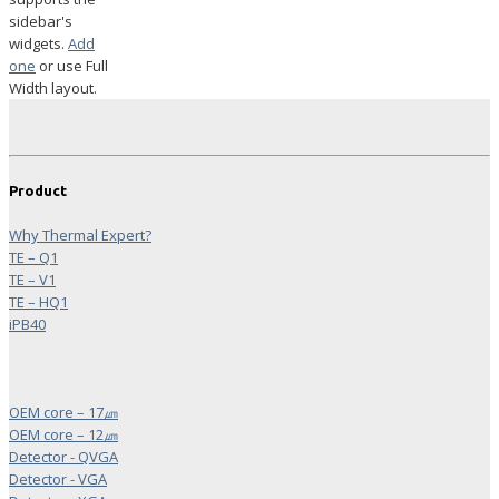
sidebar's
widgets.
Add
one
or use Full
Width layout.
Product
Why Thermal Expert?
TE – Q1
TE – V1
TE – HQ1
iPB40
OEM core – 17㎛
OEM core – 12㎛
Detector - QVGA
Detector - VGA