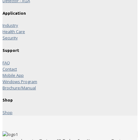
Detector - XGA
Application
Industry
Health Care
Security
Support
FAQ
Contact
Mobile App
Windows Program
Brochure/Manual
Shop
Shop