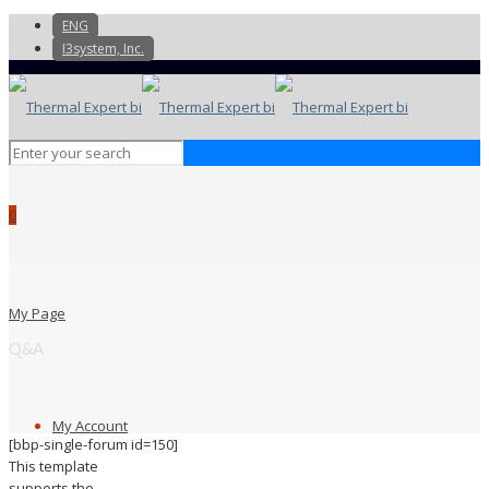
ENG
I3system, Inc.
0
My Page
Q&A
My Account
[bbp-single-forum id=150]
This template
supports the