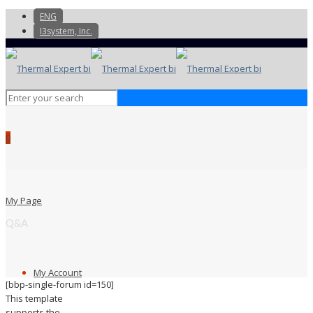
ENG
I3system, Inc.
0
My Page
Q&A
My Account
[bbp-single-forum id=150]
This template
supports the