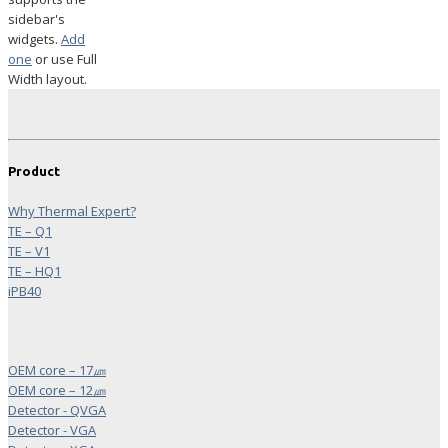
sidebar's
widgets.
Add
one
or use Full
Width layout.
Product
Why Thermal Expert?
TE – Q1
TE – V1
TE – HQ1
iPB40
OEM core – 17㎛
OEM core – 12㎛
Detector - QVGA
Detector - VGA