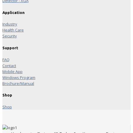
Detector - XGA
Application
Industry
Health Care
Security
Support
FAQ
Contact
Mobile App
Windows Program
Brochure/Manual
Shop
Shop