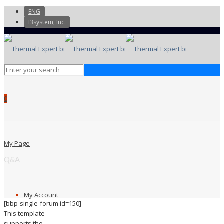
ENG
I3system, Inc.
0
My Page
Q&A
My Account
[bbp-single-forum id=150]
This template
supports the