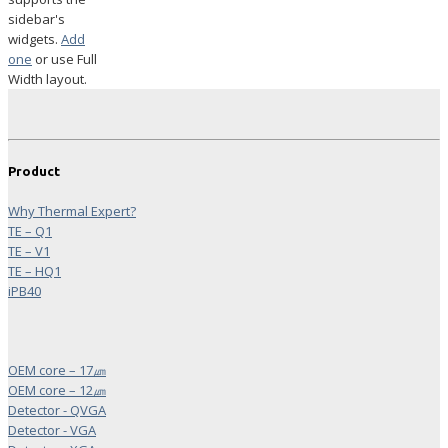
sidebar's
widgets.
Add
one
or use Full
Width layout.
Product
Why Thermal Expert?
TE – Q1
TE – V1
TE – HQ1
iPB40
OEM core – 17㎛
OEM core – 12㎛
Detector - QVGA
Detector - VGA