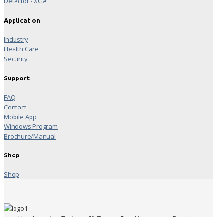
Detector - XGA
Application
Industry
Health Care
Security
Support
FAQ
Contact
Mobile App
Windows Program
Brochure/Manual
Shop
Shop