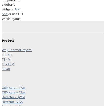
sidebar's
widgets.
Add
one
or use Full
Width layout.
Product
Why Thermal Expert?
TE – Q1
TE – V1
TE – HQ1
iPB40
OEM core – 17㎛
OEM core – 12㎛
Detector - QVGA
Detector - VGA