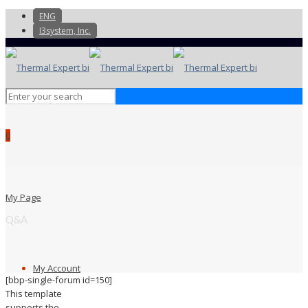
ENG
I3system, Inc.
0
My Page
Q&A
My Account
[bbp-single-forum id=150]
This template
supports the