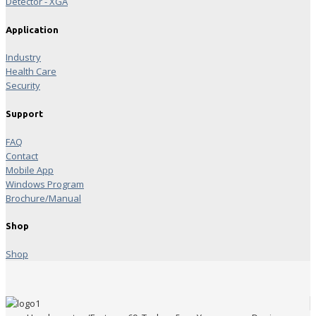
Detector - XGA
Application
Industry
Health Care
Security
Support
FAQ
Contact
Mobile App
Windows Program
Brochure/Manual
Shop
Shop