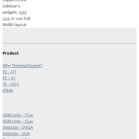
sidebar's
widgets.
Add
one
or use Full
Width layout.
Product
Why Thermal Expert?
TE – Q1
TE – V1
TE – HQ1
iPB40
OEM core – 17㎛
OEM core – 12㎛
Detector - QVGA
Detector - VGA