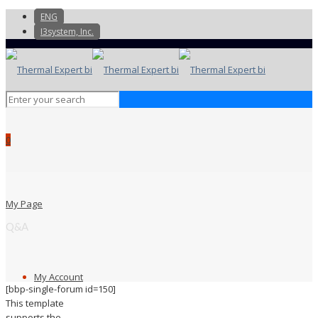
ENG
I3system, Inc.
0
My Page
Q&A
My Account
[bbp-single-forum id=150]
This template
supports the