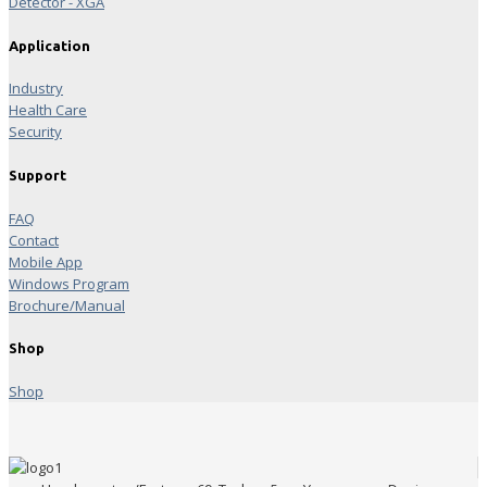
Detector - XGA
Application
Industry
Health Care
Security
Support
FAQ
Contact
Mobile App
Windows Program
Brochure/Manual
Shop
Shop