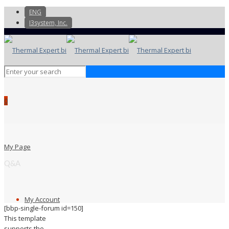
ENG
I3system, Inc.
0
My Page
Q&A
My Account
[bbp-single-forum id=150]
This template
supports the