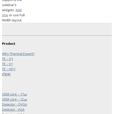
sidebar's
widgets.
Add
one
or use Full
Width layout.
Product
Why Thermal Expert?
TE – Q1
TE – V1
TE – HQ1
iPB40
OEM core – 17㎛
OEM core – 12㎛
Detector - QVGA
Detector - VGA