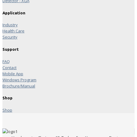
Detector - XGA
Application
Industry
Health Care
Security
Support
FAQ
Contact
Mobile App
Windows Program
Brochure/Manual
Shop
Shop