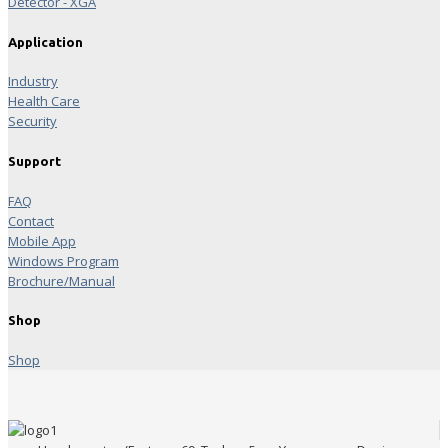
Detector - XGA
Application
Industry
Health Care
Security
Support
FAQ
Contact
Mobile App
Windows Program
Brochure/Manual
Shop
Shop