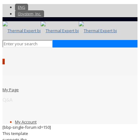
ENG
I3system, Inc.
0
My Page
Q&A
My Account
[bbp-single-forum id=150]
This template
supports the