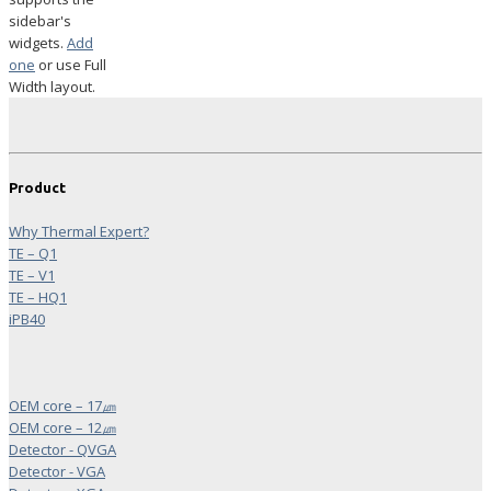
sidebar's
widgets.
Add
one
or use Full
Width layout.
Product
Why Thermal Expert?
TE – Q1
TE – V1
TE – HQ1
iPB40
OEM core – 17㎛
OEM core – 12㎛
Detector - QVGA
Detector - VGA