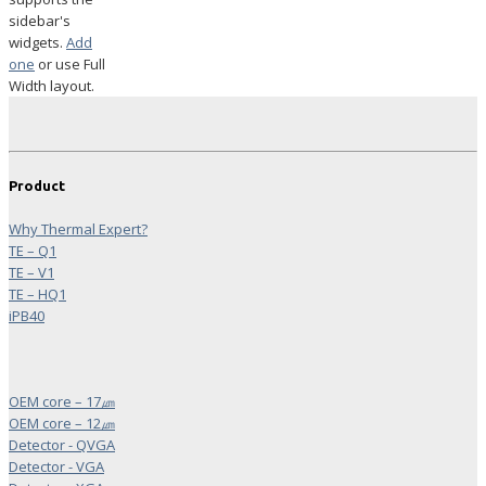
sidebar's
widgets.
Add
one
or use Full
Width layout.
Product
Why Thermal Expert?
TE – Q1
TE – V1
TE – HQ1
iPB40
OEM core – 17㎛
OEM core – 12㎛
Detector - QVGA
Detector - VGA