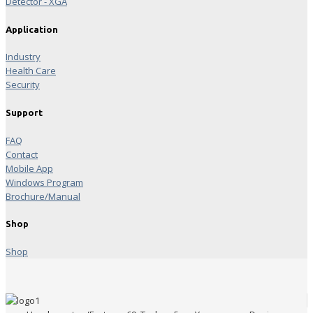
Detector - XGA
Application
Industry
Health Care
Security
Support
FAQ
Contact
Mobile App
Windows Program
Brochure/Manual
Shop
Shop