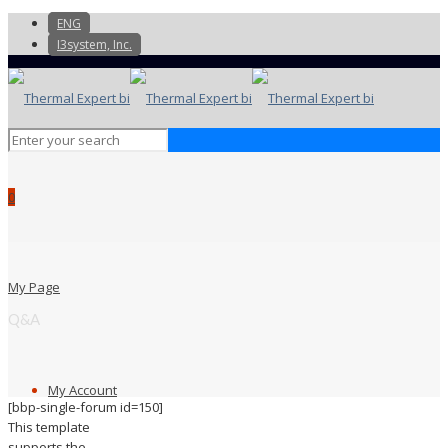
ENG
I3system, Inc.
0
My Page
Q&A
My Account
[bbp-single-forum id=150]
This template
supports the