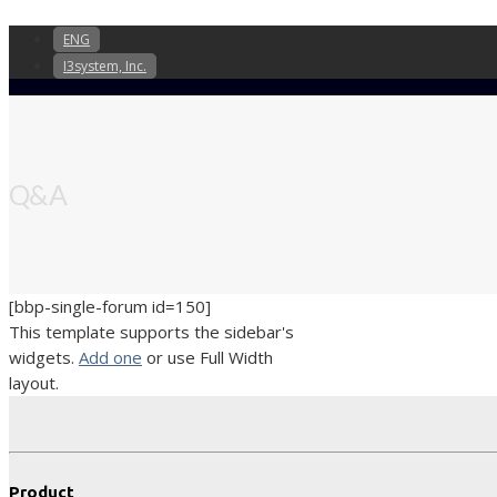
ENG
I3system, Inc.
Q&A
[bbp-single-forum id=150]
This template supports the sidebar's
widgets.
Add one
or use Full Width
layout.
Product