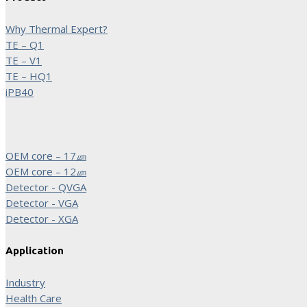
Why Thermal Expert?
TE – Q1
TE – V1
TE – HQ1
iPB40
OEM core – 17㎛
OEM core – 12㎛
Detector - QVGA
Detector - VGA
Detector - XGA
Application
Industry
Health Care