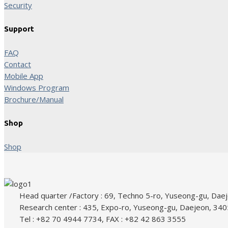
Security
Support
FAQ
Contact
Mobile App
Windows Program
Brochure/Manual
Shop
Shop
Head quarter /Factory : 69, Techno 5-ro, Yuseong-gu, Dae
Research center : 435, Expo-ro, Yuseong-gu, Daejeon, 340
Tel : +82 70 4944 7734, FAX : +82 42 863 3555