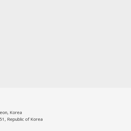
jeon, Korea
51, Republic of Korea