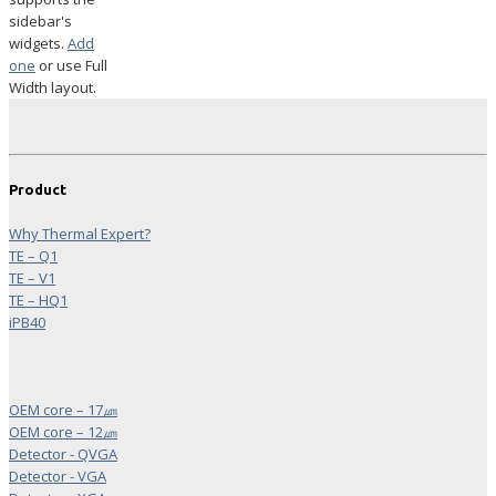
sidebar's
widgets.
Add
one
or use Full
Width layout.
Product
Why Thermal Expert?
TE – Q1
TE – V1
TE – HQ1
iPB40
OEM core – 17㎛
OEM core – 12㎛
Detector - QVGA
Detector - VGA