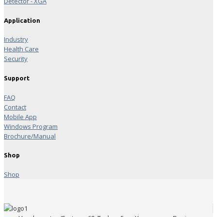
Detector - XGA
Application
Industry
Health Care
Security
Support
FAQ
Contact
Mobile App
Windows Program
Brochure/Manual
Shop
Shop