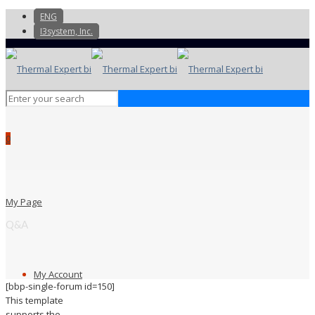
ENG
I3system, Inc.
0
My Page
Q&A
My Account
[bbp-single-forum id=150]
This template
supports the