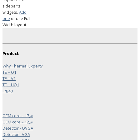
sidebar's
widgets.
Add
one
or use Full
Width layout.
Product
Why Thermal Expert?
TE – Q1
TE – V1
TE – HQ1
iPB40
OEM core – 17㎛
OEM core – 12㎛
Detector - QVGA
Detector - VGA