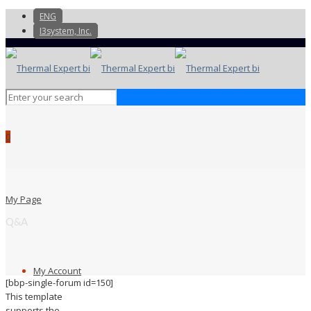
ENG
I3system, Inc.
0
My Page
Q&A
My Account
[bbp-single-forum id=150]
This template
supports the