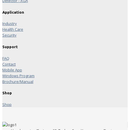
Detector - XGA
Application
Industry
Health Care
Security
Support
FAQ
Contact
Mobile App
Windows Program
Brochure/Manual
Shop
Shop